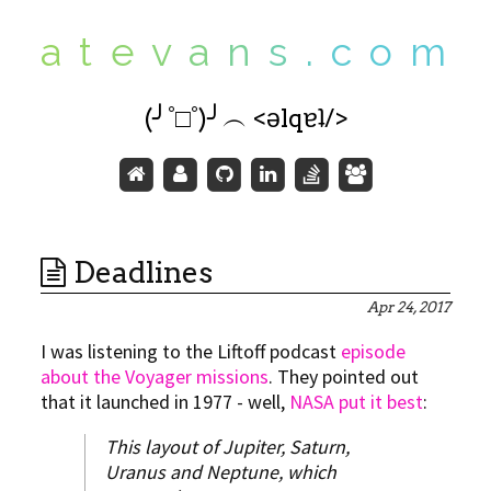
a
t
e
v
a
n
s
.
c
o
m
(╯°□°)╯︵ <ǝlqɐʇ/>
Deadlines
Apr 24, 2017
I was listening to the Liftoff podcast
episode
about the Voyager missions
. They pointed out
that it launched in 1977 - well,
NASA put it best
:
This layout of Jupiter, Saturn,
Uranus and Neptune, which