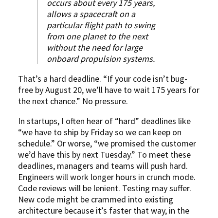
occurs about every 175 years,
allows a spacecraft on a
particular flight path to swing
from one planet to the next
without the need for large
onboard propulsion systems.
That’s a hard deadline. “If your code isn’t bug-
free by August 20, we’ll have to wait 175 years for
the next chance.” No pressure.
In startups, I often hear of “hard” deadlines like
“we have to ship by Friday so we can keep on
schedule.” Or worse, “we promised the customer
we’d have this by next Tuesday.” To meet these
deadlines, managers and teams will push hard.
Engineers will work longer hours in crunch mode.
Code reviews will be lenient. Testing may suffer.
New code might be crammed into existing
architecture because it’s faster that way, in the